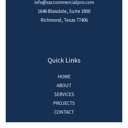
info@saccommercialpro.com
1646 Blaisdale, Suite 1800
Richmond, Texas 77406
Quick Links
HOME
ABOUT
SERVICES
PROJECTS
CONTACT