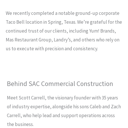
We recently completed a notable ground-up corporate
Taco Bell location in Spring, Texas. We’re grateful for the
continued trust of our clients, including Yum! Brands,
Mas Restaurant Group, Landry’s, and others who rely on
us to execute with precision and consistency.
Behind SAC Commercial Construction​
Meet Scott Carrell, the visionary founder with 35 years
of industry expertise, alongside his sons Caleb and Zach
Carrell, who help lead and support operations across
the business.