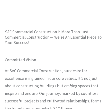
SAC Commercial Construction Is More Than Just
Commercial Construction — We're An Essential Piece To
Your Success!
Committed Vision
At SAC Commercial Construction, our desire for
excellence is ingrained in our core values. It’s not just
about constructing buildings but crafting spaces that
inspire and endure. Our journey, marked by countless
successful projects and cultivated relationships, forms
the foundation upon which SAC thrives.