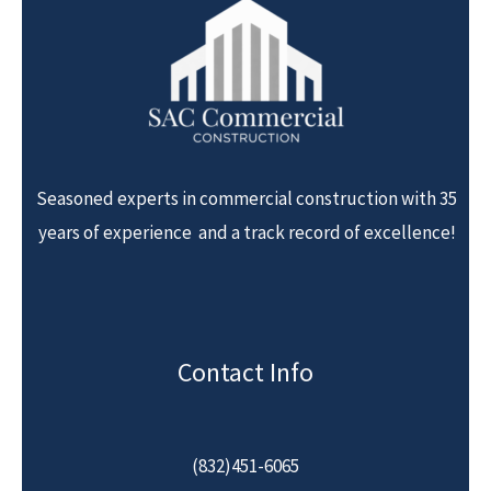
Seasoned experts in commercial construction with 35
years of experience and a track record of excellence!
Contact Info
(832)451-6065