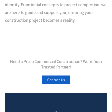
identity. From initial concepts to project completion, we
are here to guide and support you, ensuring your
construction project becomes a reality.
Need a Pro in Commercial Construction? We're Your
Trusted Partner!
Contact Us