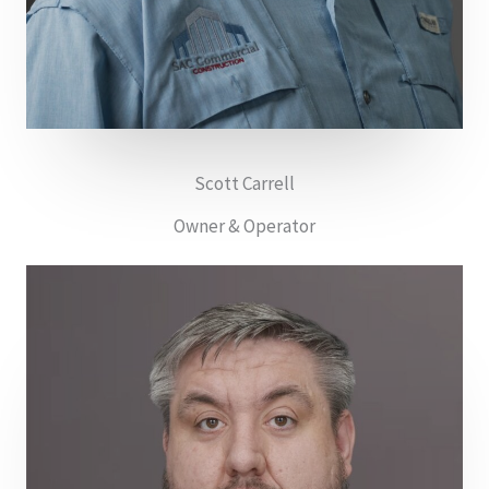
Scott Carrell
Owner & Operator