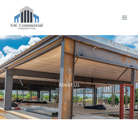
Skip
to
content
About Us