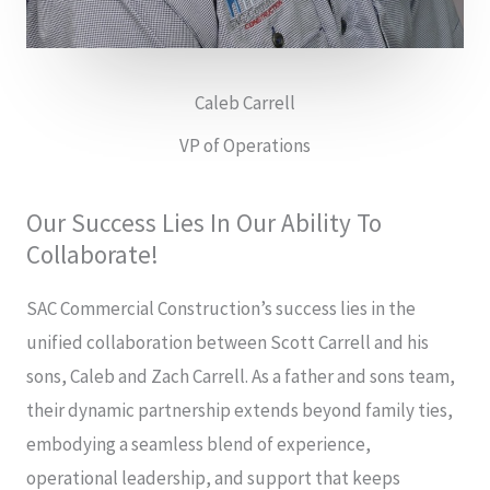
Caleb Carrell
VP of Operations
Our Success Lies In Our Ability To
Collaborate!
SAC Commercial Construction’s success lies in the
unified collaboration between Scott Carrell and his
sons, Caleb and Zach Carrell. As a father and sons team,
their dynamic partnership extends beyond family ties,
embodying a seamless blend of experience,
operational leadership, and support that keeps