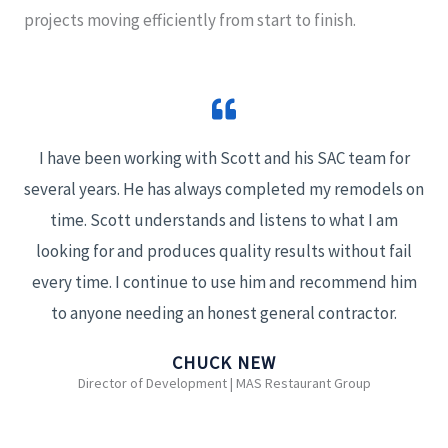
projects moving efficiently from start to finish.
I have been working with Scott and his SAC team for
several years. He has always completed my remodels on
time. Scott understands and listens to what I am
looking for and produces quality results without fail
every time. I continue to use him and recommend him
to anyone needing an honest general contractor.
CHUCK NEW
Director of Development | MAS Restaurant Group