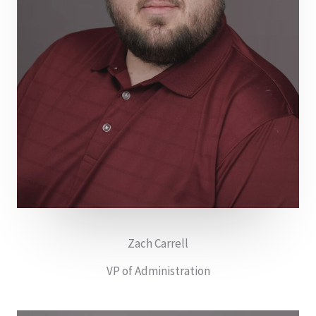
Zach Carrell
VP of Administration