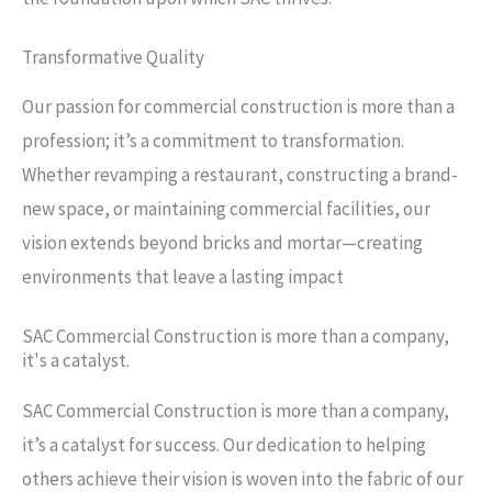
Transformative Quality
Our passion for commercial construction is more than a
profession; it’s a commitment to transformation.
Whether revamping a restaurant, constructing a brand-
new space, or maintaining commercial facilities, our
vision extends beyond bricks and mortar—creating
environments that leave a lasting impact
SAC Commercial Construction is more than a company,
it's a catalyst.
SAC Commercial Construction is more than a company,
it’s a catalyst for success. Our dedication to helping
others achieve their vision is woven into the fabric of our