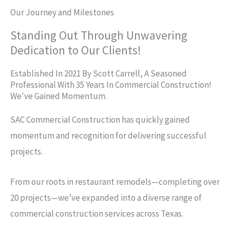
Our Journey and Milestones
Standing Out Through Unwavering
Dedication to Our Clients!
Established In 2021 By Scott Carrell, A Seasoned
Professional With 35 Years In Commercial Construction!
We've Gained Momentum.
SAC Commercial Construction has quickly gained
momentum and recognition for delivering successful
projects.
From our roots in restaurant remodels—completing over
20 projects—we’ve expanded into a diverse range of
commercial construction services across Texas.