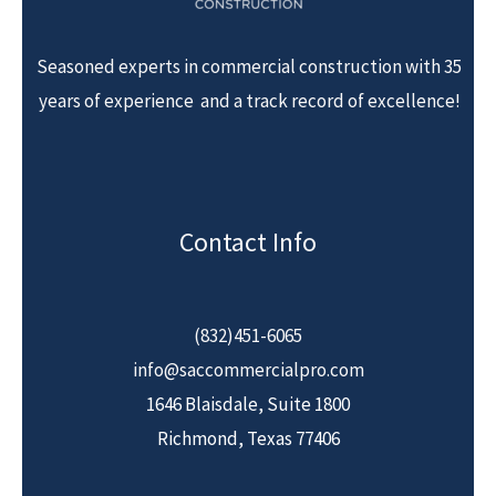
Seasoned experts in commercial construction with 35
years of experience and a track record of excellence!
Contact Info
(832)451-6065
info@saccommercialpro.com
1646 Blaisdale, Suite 1800
Richmond, Texas 77406