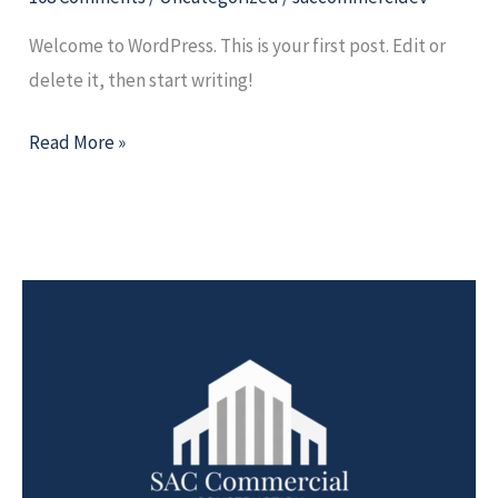
Welcome to WordPress. This is your first post. Edit or
delete it, then start writing!
Read More »